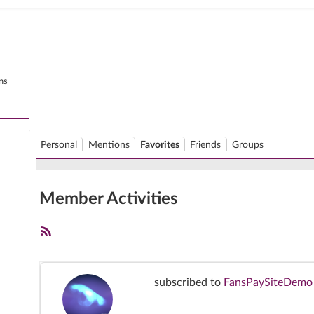
ns
Personal
Mentions
Favorites
Friends
Groups
Member Activities
RSS
Feed
subscribed to
FansPaySiteDemo