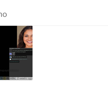
mo
nspaysitedemo
ive 4 months, 2 weeks ago