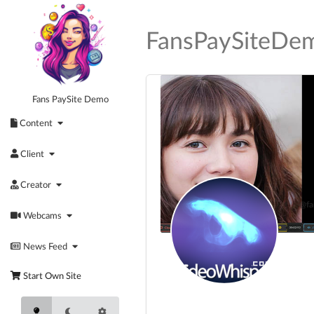
Skip
to
FansPaySiteDe
content
Fans PaySite Demo
Content
Client
Creator
@fa
Webcams
Act
News Feed
Start Own Site