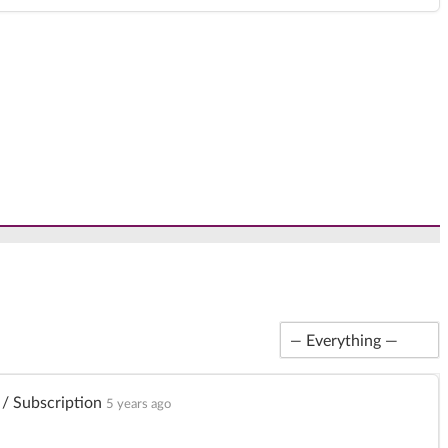
Show:
/ Subscription
5 years ago