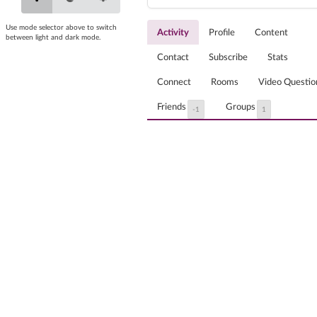
Use mode selector above to switch
Activity
Profile
Content
between light and dark mode.
Contact
Subscribe
Stats
Connect
Rooms
Video Questio
Friends
Groups
-1
1