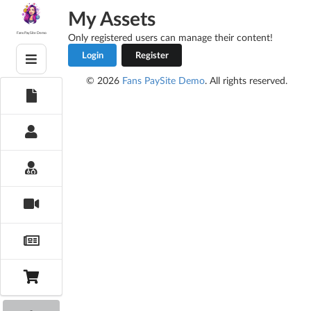
Skip
My Assets
to
content
Fans PaySite Demo
Only registered users can manage their content!
Login
Register
© 2026
Fans PaySite Demo
. All rights reserved.