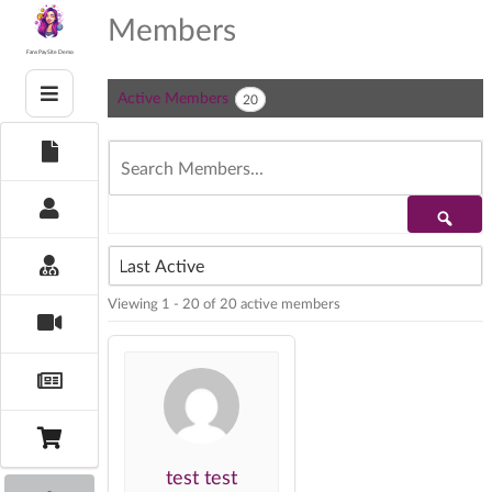
Skip
Members
to
content
Fans PaySite Demo
Active Members
20
Search
Members...
Sear
Order
By:
Viewing 1 - 20 of 20 active members
test test