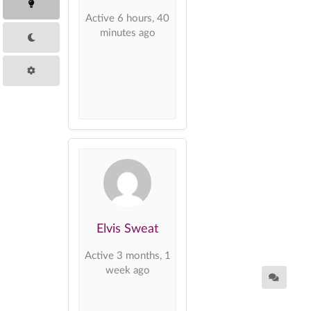
Active 6 hours, 40
minutes ago
Elvis Sweat
Active 3 months, 1
week ago