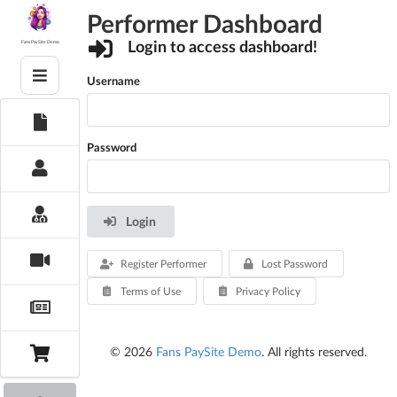
Skip
Performer Dashboard
to
content
Login to access dashboard!
Fans PaySite Demo
Username
Password
Login
Register Performer
Lost Password
Terms of Use
Privacy Policy
© 2026
Fans PaySite Demo
. All rights reserved.