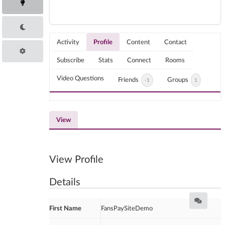
Activity
Profile
Content
Contact
Subscribe
Stats
Connect
Rooms
Video Questions
Friends
Groups
-1
1
View
View Profile
Details
First Name
FansPaySiteDemo