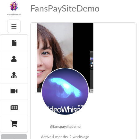
Skip
FansPaySiteDemo
to
content
Fans PaySite Demo
@fanspaysitedemo
Active 4 months, 2 weeks ago