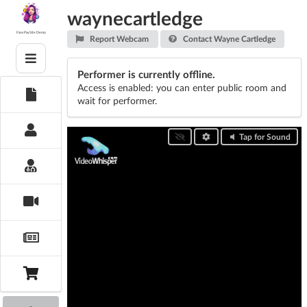
Skip
waynecartledge
to
content
Fans PaySite Demo
Report Webcam
Contact Wayne Cartledge
Performer is currently offline.
Access is enabled: you can enter public room and
wait for performer.
Tap for Sound