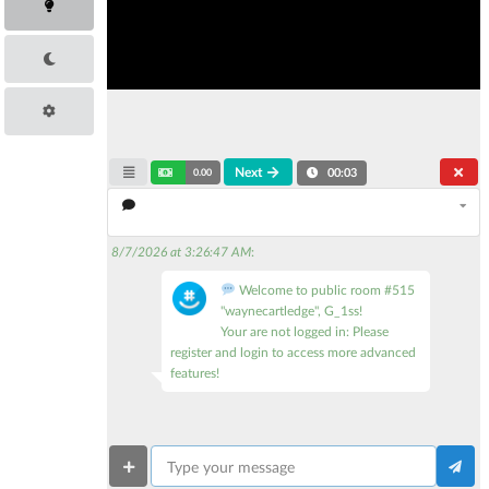
Next
0.00
00:03
8/7/2026 at 3:26:47 AM
:
Welcome to public room #515
"waynecartledge", G_1ss!
Your are not logged in: Please
register and login to access more advanced
features!