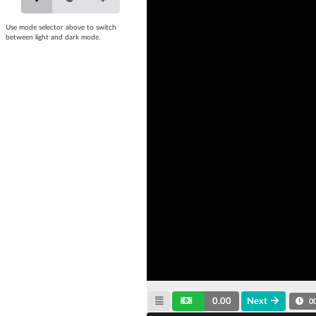
Use mode selector above to switch
between light and dark mode.
0.00
Next
0