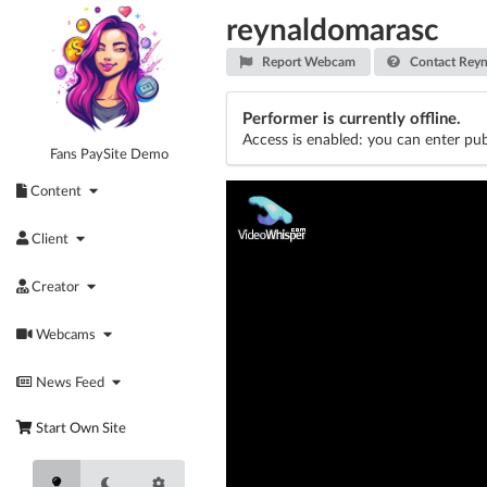
Skip
reynaldomarasc
to
content
Report Webcam
Contact Reyn
Performer is currently offline.
Access is enabled: you can enter pub
Fans PaySite Demo
Content
Client
Creator
Webcams
News Feed
Start Own Site