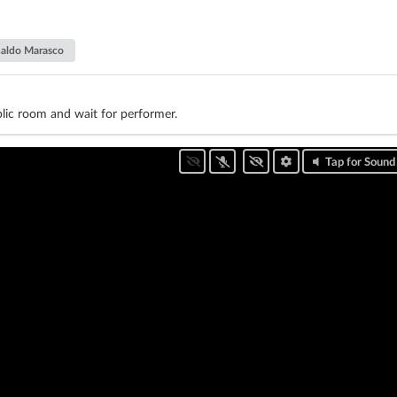
aldo Marasco
lic room and wait for performer.
Tap for Sound