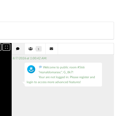
1
8/7/2026 at 1:00:42 AM
:
Welcome to public room #566
"reynaldomarasc", G_8k7!
Your are not logged in: Please register and
login to access more advanced features!