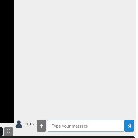
G_4zc