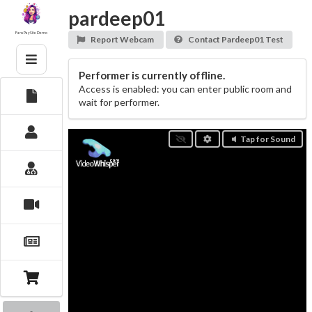
Skip
pardeep01
to
content
Fans PaySite Demo
Report Webcam
Contact Pardeep01 Test
Performer is currently offline.
Access is enabled: you can enter public room and
wait for performer.
Tap for Sound