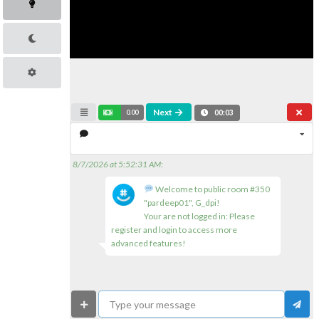
Next
0.00
00:03
8/7/2026 at 5:52:31 AM
:
Welcome to public room #350
"pardeep01", G_dpi!
Your are not logged in: Please
register and login to access more
advanced features!