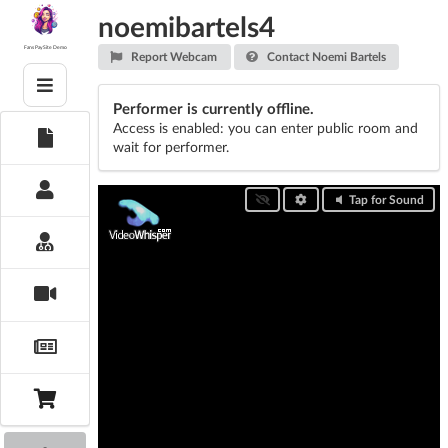
Skip
noemibartels4
to
content
Fans PaySite Demo
Report Webcam
Contact Noemi Bartels
Performer is currently offline.
Access is enabled: you can enter public room and
wait for performer.
Tap for Sound