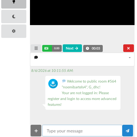
Next
0.00
00:04
8/6/2026 at 10:11:55 AM
:
Welcome to public room #564
"noemibartels4", G_dhc!
Your are not logged in: Please
register and login to access more advanced
features!