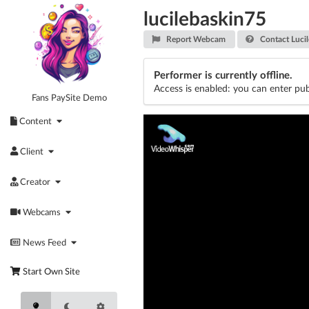
Skip
lucilebaskin75
to
content
Report Webcam
Contact Lucil
Performer is currently offline.
Access is enabled: you can enter pub
Fans PaySite Demo
Content
Client
Creator
Webcams
News Feed
Start Own Site