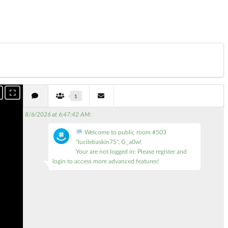
1
8/6/2026 at 6:47:42 AM
:
Welcome to public room #503
"lucilebaskin75", G_a0w!
Your are not logged in: Please register and
login to access more advanced features!