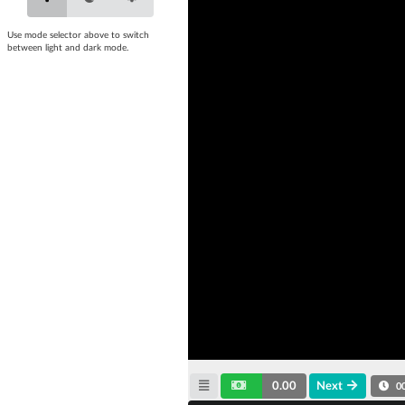
Use mode selector above to switch
between light and dark mode.
0.00
Next
0