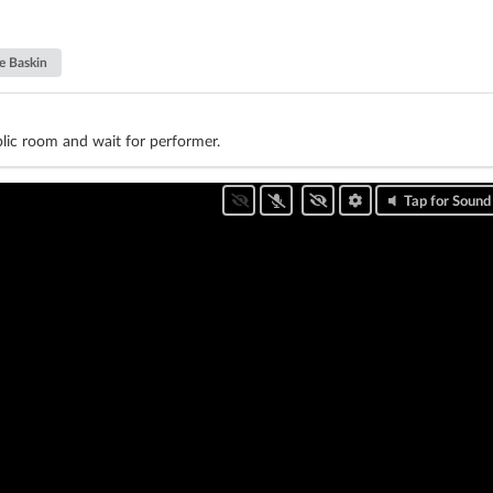
e Baskin
lic room and wait for performer.
Tap for Sound