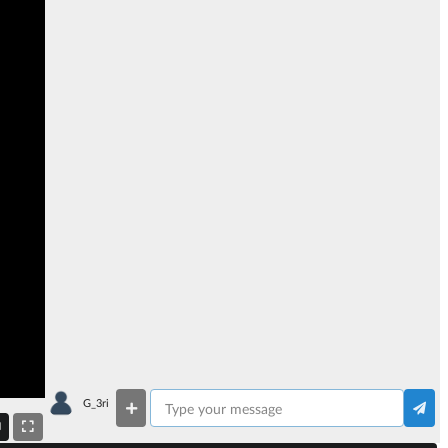
G_3ri