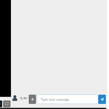
G_4yi