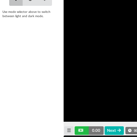
Use mode selector above to switch
between light and dark mode.
0.00
Next
0