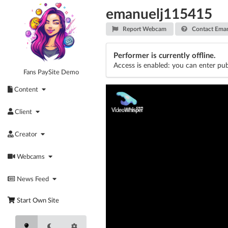
Skip
emanuelj115415
to
content
Report Webcam
Contact Eman
Performer is currently offline.
Access is enabled: you can enter pub
Fans PaySite Demo
Content
Client
Creator
Webcams
News Feed
Start Own Site