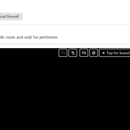
uel Donnell
lic room and wait for performer.
Tap for Sound