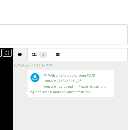
1
8/9/2026 at 9:15:17 AM
:
Welcome to public room #578
"emanuelj115415", G_7fi!
Your are not logged in: Please register and
login to access more advanced features!