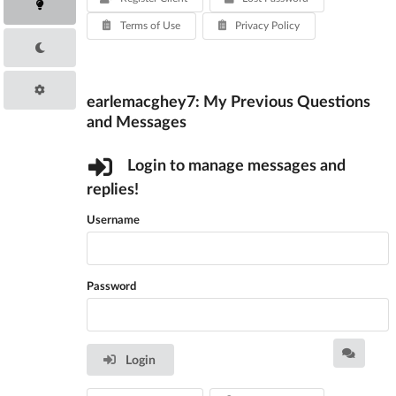
Terms of Use
Privacy Policy
earlemacghey7: My Previous Questions
and Messages
Login to manage messages and
replies!
Username
Password
Login