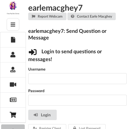
Skip
earlemacghey7
to
content
Fans PaySite Demo
Report Webcam
Contact Earle Macghey
earlemacghey7: Send Question or
Message
Login to send questions or
messages!
Username
Password
Login
Register Client
Lost Password