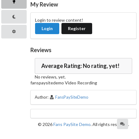
My Review
Login to review content!
Login
Register
Reviews
Average Rating: No rating, yet!
No reviews, yet.
fanspaysitedemo Video Recording
Author:
FansPaySiteDemo
© 2026
Fans PaySite Demo
. All rights reserved.