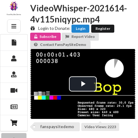
Skip
VideoWhisper-2021614-
to
content
Fans PaySite Demo
4v115niqypc.mp4
Login to Donate:
Login
Register
Subscribe
Report Video
Contact FansPaySiteDemo
Play
Video
fanspaysitedemo
Video Views: 2223