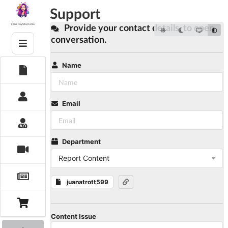
Skip
Support
to
content
Provide your contact details, to open
Fans PaySite Demo
conversation.
Name
Email
Department
Report Content
juanatrott599
Content Issue