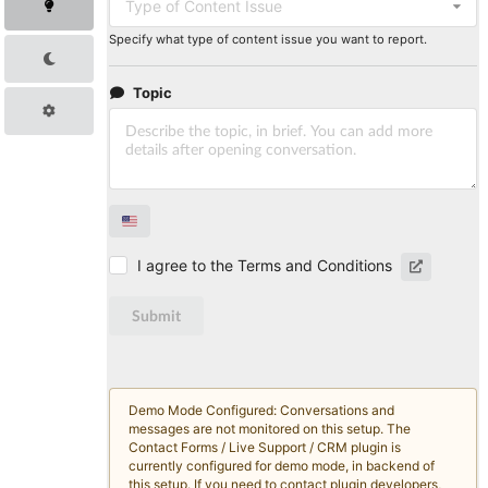
Type of Content Issue
Specify what type of content issue you want to report.
Topic
I agree to the Terms and Conditions
Submit
Demo Mode Configured: Conversations and
messages are not monitored on this setup. The
Contact Forms / Live Support / CRM plugin is
currently configured for demo mode, in backend of
this setup. If you need to contact plugin developers,