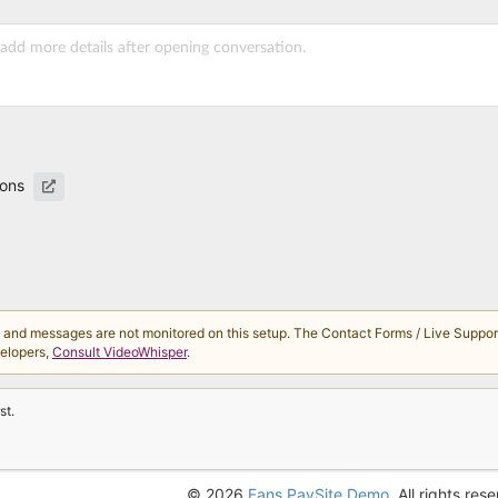
ions
d messages are not monitored on this setup. The Contact Forms / Live Support 
velopers,
Consult VideoWhisper
.
st.
© 2026
Fans PaySite Demo
. All rights res