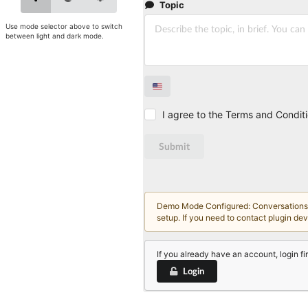
Topic
Use mode selector above to switch
between light and dark mode.
I agree to the Terms and Condit
Submit
Demo Mode Configured: Conversations an
setup. If you need to contact plugin de
If you already have an account, login fir
Login