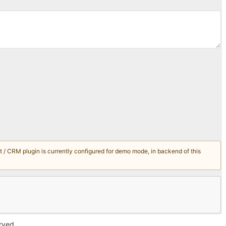
/ CRM plugin is currently configured for demo mode, in backend of this
erved.