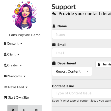
Skip
Support
to
content
Provide your contact detai
Name
Fans PaySite Demo
Content
Email
Client
Department
harri
Creator
Report Content
Webcams
Content Issue
News Feed
Type of Content Issue
Start Own Site
Specify what type of content issue you want 