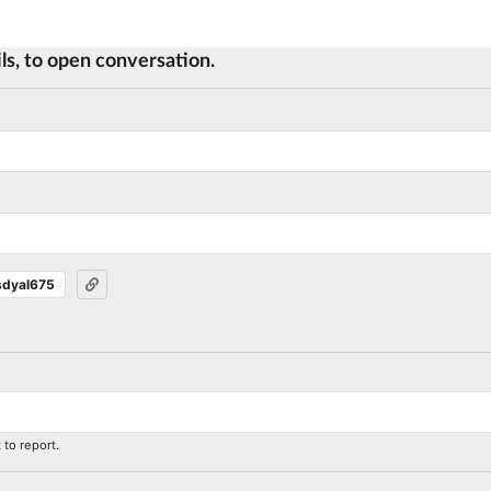
ls, to open conversation.
sdyal675
to report.