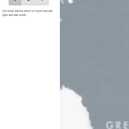
Use mode selector above to switch between
light and dark mode.