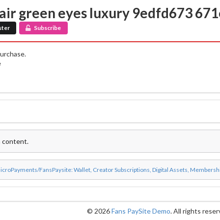
hair green eyes luxury 9edfd673 67
ster
Subscribe
purchase.
e
 content.
icroPayments/FansPaysite: Wallet, Creator Subscriptions, Digital Assets, Membersh
© 2026
Fans PaySite Demo
. All rights rese