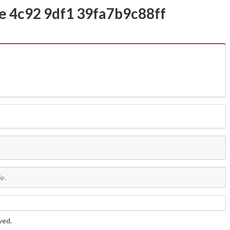
1e 4c92 9df1 39fa7b9c88ff
ip
.
rved.