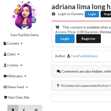
Skip
adriana lima long 
to
content
Login to Donate:
Login
Regi
This content is available after 
Access Price: 2.00 Duration: lifetim
Fans PaySite Demo
Login
Register
Content
Client
Author:
FansPaySiteDemo
Creator
Comments are also hidden, with
Webcams
This featured is powered by the free
M
News Feed
Start Own Site