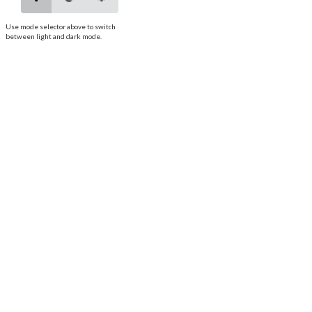
Use mode selector above to switch
between light and dark mode.