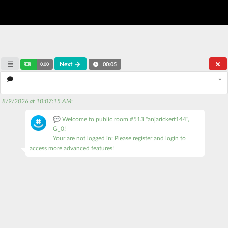
Next
0.00
00:05
8/9/2026 at 10:07:15 AM
:
💬 Welcome to public room #513 "anjarickert144",
G_0!
Your are not logged in: Please register and login to
access more advanced features!