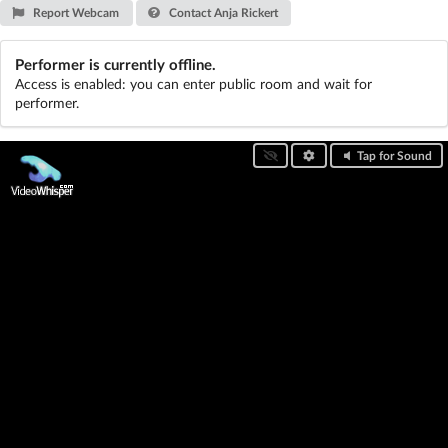
Report Webcam
Contact Anja Rickert
Performer is currently offline.
Access is enabled: you can enter public room and wait for
performer.
Tap for Sound