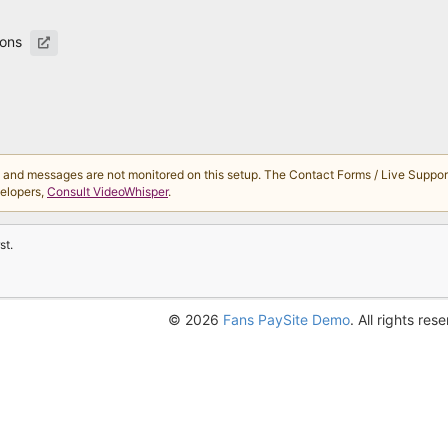
ions
d messages are not monitored on this setup. The Contact Forms / Live Support 
velopers,
Consult VideoWhisper
.
st.
© 2026
Fans PaySite Demo
. All rights res