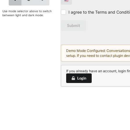
Use mode selector above to switch
I agree to the Terms and Condit
between light and dark mode.
Submit
Demo Mode Configured: Conversations an
setup. If you need to contact plugin de
If you already have an account, login fir
Login