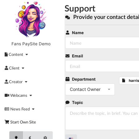
Skip
Support
to
content
Provide your contact detai
Name
Fans PaySite Demo
Content
Email
Client
Department
harri
Creator
Contact Owner
Webcams
Topic
News Feed
Start Own Site