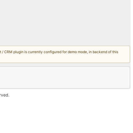
/ CRM plugin is currently configured for demo mode, in backend of this
erved.