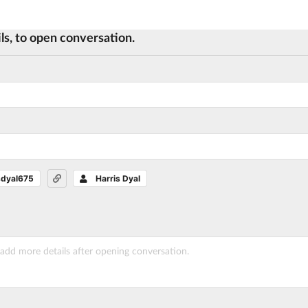
ls, to open conversation.
sdyal675
Harris Dyal