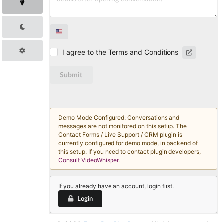
I agree to the Terms and Conditions
Submit
Demo Mode Configured: Conversations and
messages are not monitored on this setup. The
Contact Forms / Live Support / CRM plugin is
currently configured for demo mode, in backend of
this setup. If you need to contact plugin developers,
Consult VideoWhisper
.
If you already have an account, login first.
Login