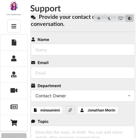
Skip
Support
to
content
Provide your contact details, to open
Fans PaySite Demo
conversation.
Name
Email
Department
Contact Owner
minoumimi
Jonathan Morin
Topic